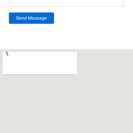
Send Message