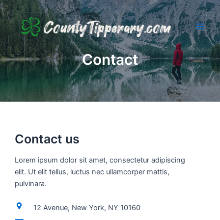
Skip
to
content
Main
Men
Contact
Contact us
Lorem ipsum dolor sit amet, consectetur adipiscing
elit. Ut elit tellus, luctus nec ullamcorper mattis,
pulvinara.
12 Avenue, New York, NY 10160