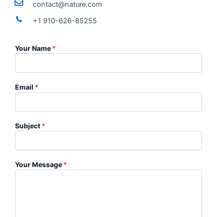
contact@nature.com
+1 910-626-85255
Your Name
*
Email
*
Subject
*
Your Message
*