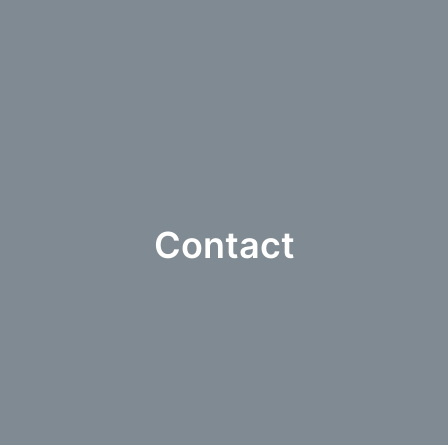
Contact