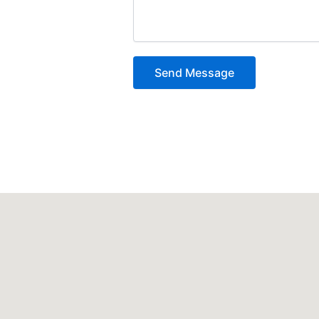
Send Message