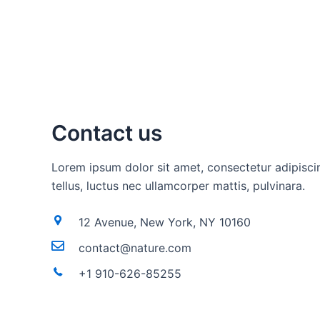
Contact us
Lorem ipsum dolor sit amet, consectetur adipiscing
tellus, luctus nec ullamcorper mattis, pulvinara.
12 Avenue, New York, NY 10160
contact@nature.com
+1 910-626-85255