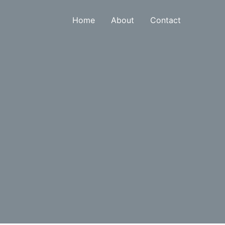
Home
About
Contact