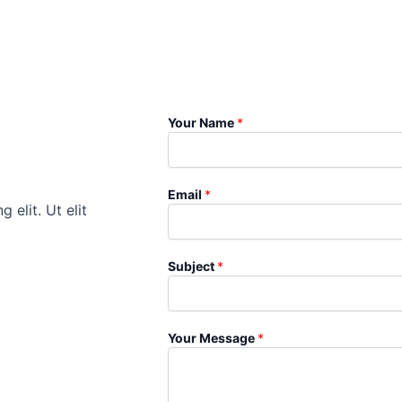
Your Name
*
Email
*
 elit. Ut elit
Subject
*
Your Message
*